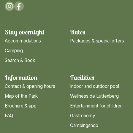
Stay overnight
Rates
Accommodations
Packages & special offers
Camping
Search & Book
Information
Facilities
Contact & opening hours
Indoor and outdoor pool
Map of the Park
Wellness de Luttenberg
Brochure & app
Entertainment for children
FAQ
Gastronomy
Campingshop