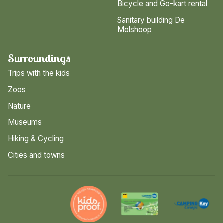
Bicycle and Go-kart rental
Sanitary building De
Molshoop
Surroundings
Trips with the kids
Zoos
Nature
Museums
Hiking & Cycling
Cities and towns