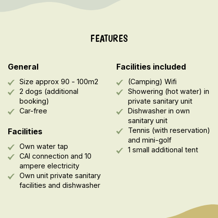
FEATURES
General
Facilities included
Size approx 90 - 100m2
(Camping) Wifi
2 dogs (additional
Showering (hot water) in
booking)
private sanitary unit
Car-free
Dishwasher in own
sanitary unit
Tennis (with reservation)
Facilities
and mini-golf
Own water tap
1 small additional tent
CAI connection and 10
ampere electricity
Own unit private sanitary
facilities and dishwasher