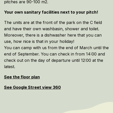
pitches are 90-100 m2.
Your own sanitary facilities next to your pitch!
The units are at the front of the park on the C field
and have their own washbasin, shower and toilet.
Moreover, there is a dishwasher here that you can
use, how nice is that in your holiday!
You can camp with us from the end of March until the
end of September. You can check in from 14:00 and
check out on the day of departure until 12:00 at the
latest.
See the floor plan
See Google Street view 360