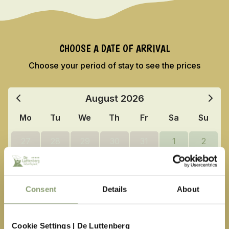
CHOOSE A DATE OF ARRIVAL
Choose your period of stay to see the prices
August
2026
Mo
Tu
We
Th
Fr
Sa
Su
27
28
29
30
31
1
2
3
4
5
6
7
8
9
10
11
12
13
14
15
16
Consent
Details
About
17
18
19
20
21
22
23
Cookie Settings | De Luttenberg
24
25
26
27
28
29
30