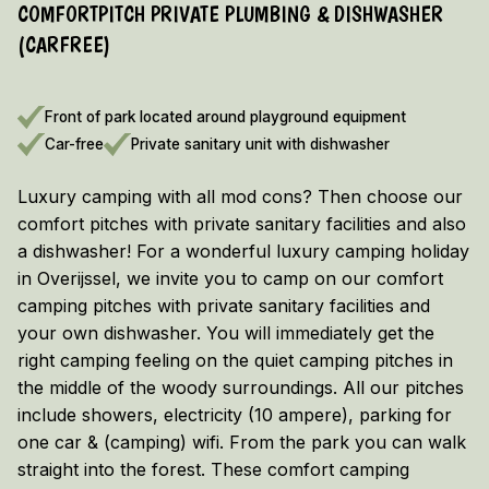
COMFORTPITCH PRIVATE PLUMBING & DISHWASHER
EARLY BOOKING DISCOUNT 2026/2027!
(CARFREE)
Vieuw the terms and conditions here
Front of park located around playground equipment
Car-free
Private sanitary unit with dishwasher
Luxury camping with all mod cons? Then choose our
comfort pitches with private sanitary facilities and also
a dishwasher! For a wonderful luxury camping holiday
in Overijssel, we invite you to camp on our comfort
camping pitches with private sanitary facilities and
your own dishwasher. You will immediately get the
right camping feeling on the quiet camping pitches in
the middle of the woody surroundings. All our pitches
include showers, electricity (10 ampere), parking for
one car & (camping) wifi. From the park you can walk
straight into the forest. These comfort camping