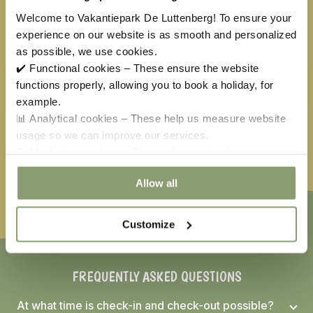
Welcome to Vakantiepark De Luttenberg! To ensure your
31
1
2
3
4
5
6
experience on our website is as smooth and personalized
as possible, we use cookies.
✔️ Functional cookies – These ensure the website
Available
No arrival day
functions properly, allowing you to book a holiday, for
Selected
Not available
example.
📊 Analytical cookies – These help us measure website
Easter
€
222,00
May holiday
€
61,50
Ascension
€
443,50
usage so we can improve our services.
Whitsun
€
349,00
🎯 Marketing cookies – These allow us to show you
relevant offers and advertisements.
Allow all
Customize
FREQUENTLY ASKED QUESTIONS
At what time is check-in and check-out possible?