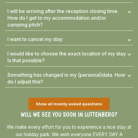
I will be arriving after the reception closing time.
How do I get to my accommodation and/or
camping pitch?
I want to cancel my stay
I would like to choose the exact location of my stay.
Is that possible?
Something has changed in my (personal)data. How
do I adjust this?
Show all mostly asked questions
WILL WE SEE YOU SOON IN LUTTENBERG?
We make every effort for you to experience a nice stay at
our holiday park. We wish everyone EVERY DAY A