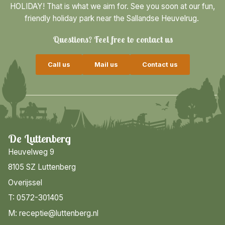
HOLIDAY! That is what we aim for. See you soon at our fun,
friendly holiday park near the Sallandse Heuvelrug.
Questions? Feel free to contact us
Call us
Mail us
Contact us
De Luttenberg
Heuvelweg 9
8105 SZ Luttenberg
Overijssel
T: 0572-301405
M: receptie@luttenberg.nl