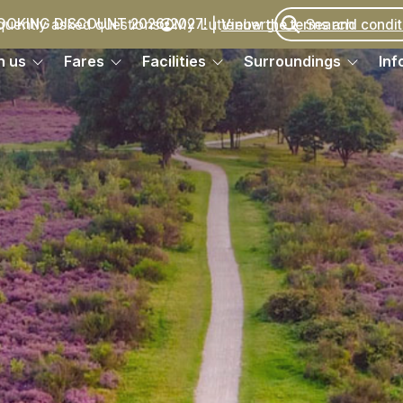
quently asked questions
My Luttenberg
OOKING DISCOUNT 2026/2027!
Vieuw the terms and condit
h us
Fares
Facilities
Surroundings
Inf