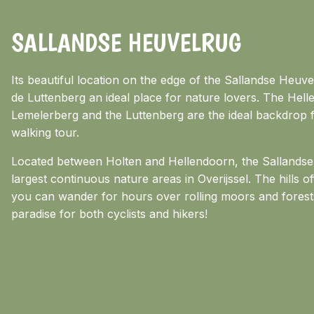
SALLANDSE HEUVELRUG
Its beautiful location on the edge of the Sallandse Heu
de Luttenberg an ideal place for nature lovers. The Hel
Lemelerberg and the Luttenberg are the ideal backdrop f
walking tour.
Located between Holten and Hellendoorn, the Sallandse 
largest continuous nature areas in Overijssel. The hills o
you can wander for hours over rolling moors and forest
paradise for both cyclists and hikers!