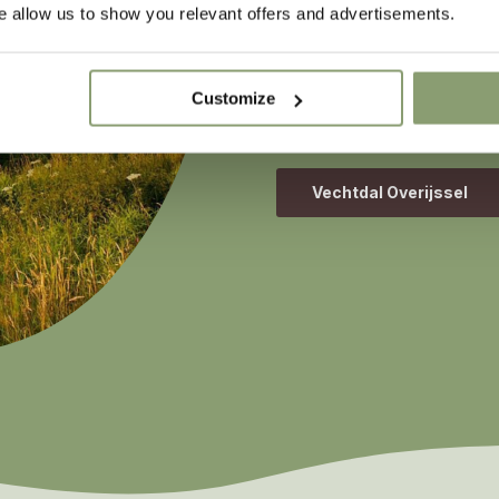
the River Regge on the bo
 allow us to show you relevant offers and advertisements.
sailing, you will pass thr
Rijssen-Holten, Hellendo
wide open spaces and char
Customize
colour with every season –
Vechtdal Overijssel