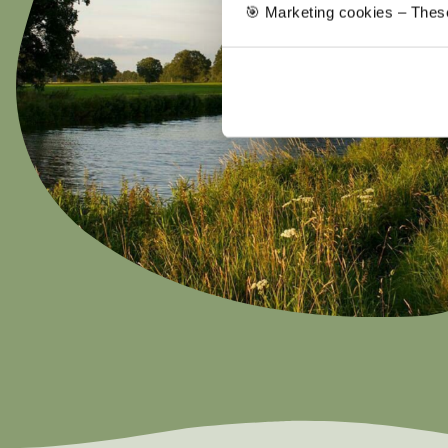
🎯 Marketing cookies – These