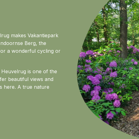
velrug makes Vakantiepark
lendoornse Berg, the
or a wonderful cycling or
Heuvelrug is one of the
ffer beautiful views and
s here. A true nature