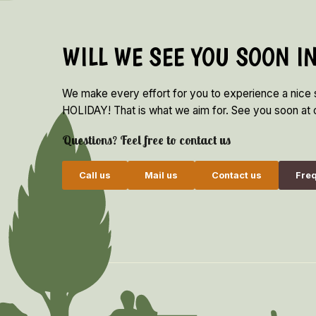
WILL WE SEE YOU SOON I
We make every effort for you to experience a nice
HOLIDAY! That is what we aim for. See you soon at o
Questions? Feel free to contact us
Call us
Mail us
Contact us
Freq