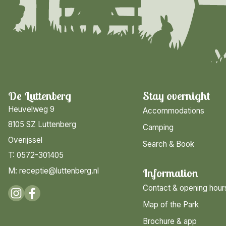
De Luttenberg
Stay overnight
Heuvelweg 9
Accommodations
8105 SZ Luttenberg
Camping
Overijssel
Search & Book
T: 0572-301405
M: receptie@luttenberg.nl
Information
Contact & opening hour
Map of the Park
Brochure & app