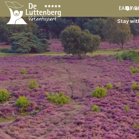
Fre
EARLY B
Stay wit