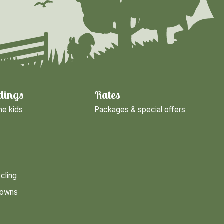
dings
Rates
he kids
Packages & special offers
cling
towns