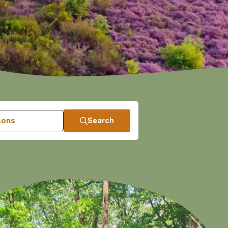
sons
Search