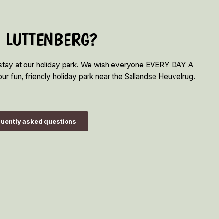
N LUTTENBERG?
 stay at our holiday park. We wish everyone EVERY DAY A
ur fun, friendly holiday park near the Sallandse Heuvelrug.
uently asked questions