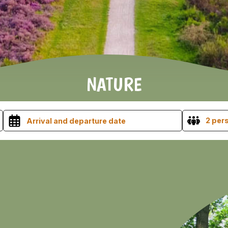
NATURE
2 per