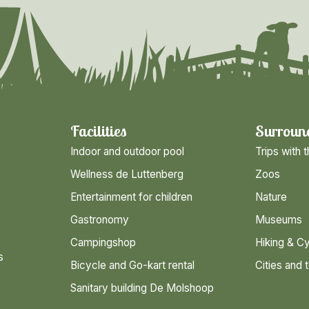
Facilities
Surroun
Indoor and outdoor pool
Trips with t
Wellness de Luttenberg
Zoos
Entertainment for children
Nature
Gastronomy
Museums
Campingshop
Hiking & Cy
s
Bicycle and Go-kart rental
Cities and 
Sanitary building De Molshoop