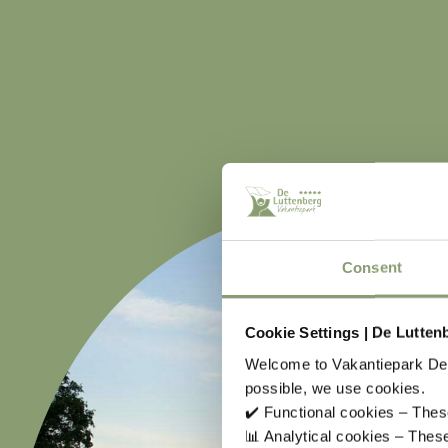
Consent
Cookie Settings | De Lutten
Welcome to Vakantiepark De 
possible, we use cookies.
✔️ Functional cookies – These
📊 Analytical cookies – The