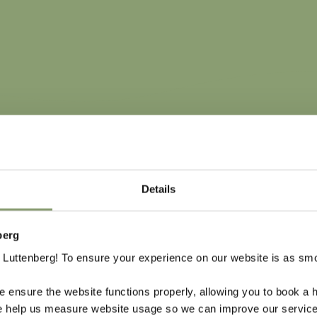
Details
berg
VECHTDAL OVE
Luttenberg! To ensure your experience on our website is as sm
In a short distance from o
 ensure the website functions properly, allowing you to book a h
and the babbling River Vec
se help us measure website usage so we can improve our service