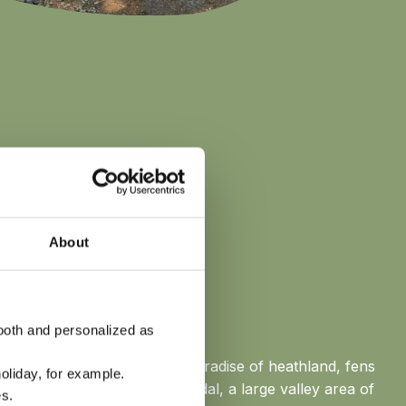
About
RIJSSEL
ooth and personalized as
ur park lies the Vechtdal: a paradise of heathland, fens
oliday, for example.
ht. Or head out to the Reggedal, a large valley area of
s.