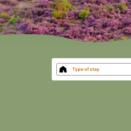
Type of stay