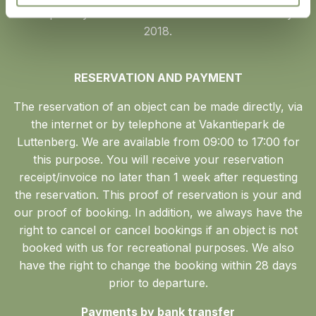
This privacy statement came into force on 25 May
2018.
RESERVATION AND PAYMENT
The reservation of an object can be made directly, via
the internet or by telephone at Vakantiepark de
Luttenberg. We are available from 09:00 to 17:00 for
this purpose. You will receive your reservation
receipt/invoice no later than 1 week after requesting
the reservation. This proof of reservation is your and
our proof of booking. In addition, we always have the
right to cancel or cancel bookings if an object is not
booked with us for recreational purposes. We also
have the right to change the booking within 28 days
prior to departure.
Payments by bank transfer