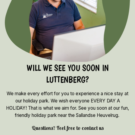
WILL WE SEE YOU SOON IN
LUTTENBERG?
We make every effort for you to experience a nice stay at
our holiday park. We wish everyone EVERY DAY A
HOLIDAY! That is what we aim for. See you soon at our fun,
friendly holiday park near the Sallandse Heuvelrug.
Questions? Feel free to contact us