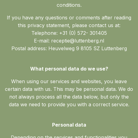
conditions.
If you have any questions or comments after reading
this privacy statement, please contact us at:
Telephone: +31 (0) 572- 301405
E-mail: receptie@luttenberg.nl
Postal address: Heuvelweg 9 8105 SZ Luttenberg
What personal data do we use?
When using our services and websites, you leave
certain data with us. This may be personal data. We do
not always process all the data below, but only the
data we need to provide you with a correct service.
Personal data
Depending on the services and functionalities you