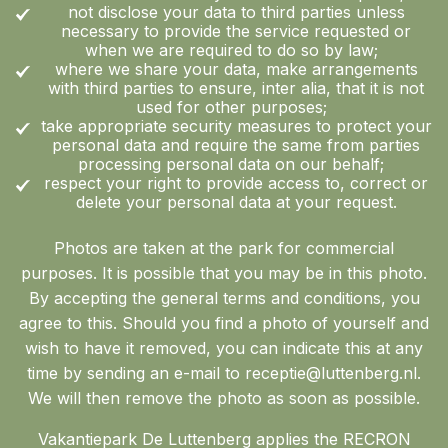
not disclose your data to third parties unless
necessary to provide the service requested or
when we are required to do so by law;
where we share your data, make arrangements
with third parties to ensure, inter alia, that it is not
used for other purposes;
take appropriate security measures to protect your
personal data and require the same from parties
processing personal data on our behalf;
respect your right to provide access to, correct or
delete your personal data at your request.
Photos are taken at the park for commercial
purposes. It is possible that you may be in this photo.
By accepting the general terms and conditions, you
agree to this. Should you find a photo of yourself and
wish to have it removed, you can indicate this at any
time by sending an e-mail to receptie@luttenberg.nl.
We will then remove the photo as soon as possible.
Vakantiepark De Luttenberg applies the RECRON