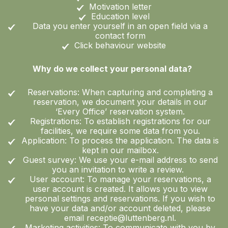
Motivation letter
Education level
Data you enter yourself in an open field via a
contact form
Click behaviour website
Why do we collect your personal data?
Reservations: When capturing and completing a
reservation, we document your details in our
‘Every Office’ reservation system.
Registrations: To establish registrations for our
facilities, we require some data from you.
Application: To process the application. The data is
kept in our mailbox.
Guest survey: We use your e-mail address to send
you an invitation to write a review.
User account: To manage your reservations, a
user account is created. It allows you to view
personal settings and reservations. If you wish to
have your data and/or account deleted, please
email receptie@luttenberg.nl.
Marketing activities: To communicate with you by