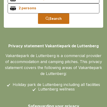
2 persons
Search
Privacy statement Vakantiepark de Luttenberg
Vakantiepark de Luttenberg is a commercial provider
of accommodation and camping pitches. This privacy
statement covers the following areas of Vakantiepark
de Luttenberg:
Holiday park de Luttenberg including all facilities
Luttenberg wellness
Safeguarding your privacy