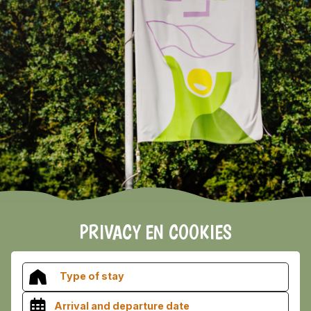
EARLY BOOKING DISCOUNT 2026/2027!
Vieuw the terms and conditions here
PRIVACY EN COOKIES
Type of stay