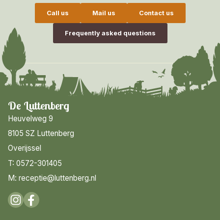
Call us
Mail us
Contact us
Frequently asked questions
De Luttenberg
Heuvelweg 9
8105 SZ Luttenberg
Overijssel
T: 0572-301405
M: receptie@luttenberg.nl