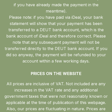
if you have already made the payment in the
meantime).
Please note: if you have paid via iDeal, your bank
statement will show that your payment has been
transferred to a DEUT bank account, which is the
bank account of iDeal and therefore correct. Please
note that any subsequent payment will not be
transferred directly to the DEUT bank account. If you
did so anyway, the payment will be refunded to your
account within a few working days.
PRICES ON THE WEBSITE
All prices are inclusive of VAT. Not included are any
increases in the VAT rate and any additional
government taxes that were not reasonably known or
applicable at the time of publication of this webpage.
Also, our prices are fluctuating in nature. Prices are