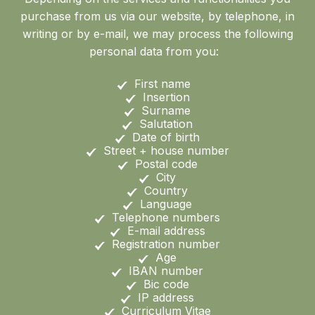
purchase from us via our website, by telephone, in
writing or by e-mail, we may process the following
personal data from you:
First name
Insertion
Surname
Salutation
Date of birth
Street + house number
Postal code
City
Country
Language
Telephone numbers
E-mail address
Registration number
Age
IBAN number
Bic code
IP address
Curriculum Vitae