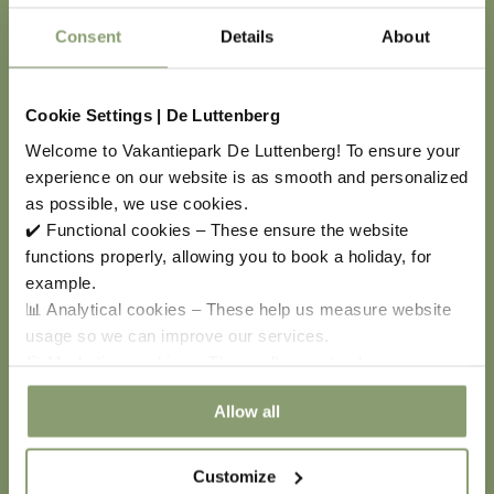
Personal Data Authority. You can contact the
Consent
Details
About
Personal Data Authority for this purpose.
Cookies
Cookie Settings | De Luttenberg
Welcome to Vakantiepark De Luttenberg! To ensure your
Through the browser settings on your computer, you
experience on our website is as smooth and personalized
can delete placed cookies and refuse the placing of
as possible, we use cookies.
new cookies. Please note: if you refuse and/or delete
✔️ Functional cookies – These ensure the website
cookies, you may not be able to use all the features
functions properly, allowing you to book a holiday, for
of a website and mobile apps. In addition, refusing or
example.
deleting cookies only affects the computer and
📊 Analytical cookies – These help us measure website
browser on which you perform this action.
usage so we can improve our services.
🎯 Marketing cookies – These allow us to show you
relevant offers and advertisements.
Allow all
Entry into force
Customize