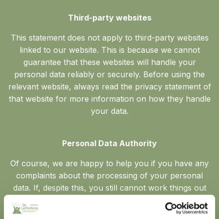
Third-party websites
This statement does not apply to third-party websites
linked to our website. This is because we cannot
guarantee that these websites will handle your
personal data reliably or securely. Before using the
relevant website, always read the privacy statement of
that website for more information on how they handle
your data.
Personal Data Authority
Of course, we are happy to help you if you have any
complaints about the processing of your personal
data. If, despite this, you still cannot work things out
with us, privacy legislation also gives you the right to
lodge a complaint with the privacy regulator, the