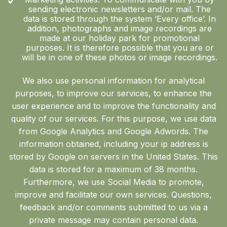
sending electronic newsletters and/or mail. The
data is stored through the system ‘Every office’. In
addition, photographs and image recordings are
made at our holiday park for promotional
purposes. It is therefore possible that you are or
will be in one of these photos or image recordings.
We also use personal information for analytical
purposes, to improve our services, to enhance the
user experience and to improve the functionality and
quality of our services. For this purpose, we use data
from Google Analytics and Google Adwords. The
information obtained, including your ip address is
stored by Google on servers in the United States. This
data is stored for a maximum of 38 months.
Furthermore, we use Social Media to promote,
improve and facilitate our own services. Questions,
feedback and/or comments submitted to us via a
private message may contain personal data.