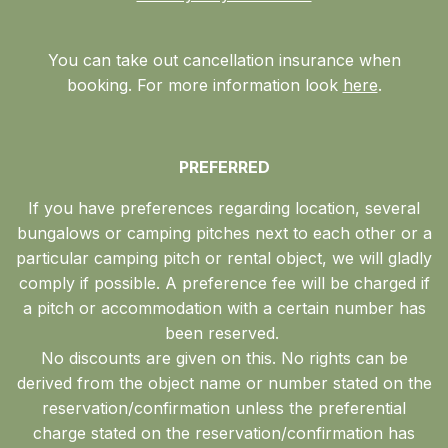
You can take out cancellation insurance when
booking. For more information look
here
.
PREFERRED
If you have preferences regarding location, several
bungalows or camping pitches next to each other or a
particular camping pitch or rental object, we will gladly
comply if possible. A preference fee will be charged if
a pitch or accommodation with a certain number has
been reserved.
No discounts are given on this. No rights can be
derived from the object name or number stated on the
reservation/confirmation unless the preferential
charge stated on the reservation/confirmation has