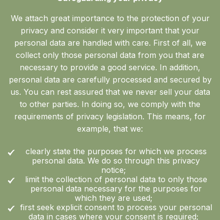
We attach great importance to the protection of your
privacy and consider it very important that your
personal data are handled with care. First of all, we
collect only those personal data from you that are
necessary to provide a good service. In addition,
personal data are carefully processed and secured by
us. You can rest assured that we never sell your data
to other parties. In doing so, we comply with the
requirements of privacy legislation. This means, for
example, that we:
clearly state the purposes for which we process
personal data. We do so through this privacy
notice;
limit the collection of personal data to only those
personal data necessary for the purposes for
which they are used;
first seek explicit consent to process your personal
data in cases where your consent is required;