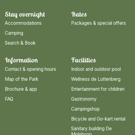
Stay overnight
Rates
Accommodations
Packages & special offers
Camping
Search & Book
Information
Facilities
Contact & opening hours
Indoor and outdoor pool
Map of the Park
Wellness de Luttenberg
Brochure & app
Entertainment for children
FAQ
Gastronomy
Campingshop
Bicycle and Go-kart rental
Sanitary building De
Molshoop