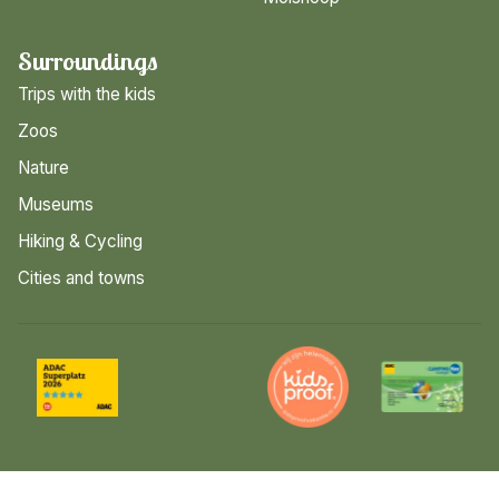
Surroundings
Trips with the kids
Zoos
Nature
Museums
Hiking & Cycling
Cities and towns