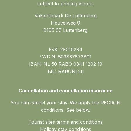
subject to printing errors.
Vakantiepark De Luttenberg
Heuvelweg 9
8105 SZ Luttenberg
KvK: 29016294
VAT: NL803837872B01
IBAN: NL 50 RABO 0341 1202 19
BIC: RABONL2u
Cancellation and cancellation insurance
You can cancel your stay. We apply the RECRON
conditions. See below.
Tourist sites terms and conditions
Holiday stay conditions