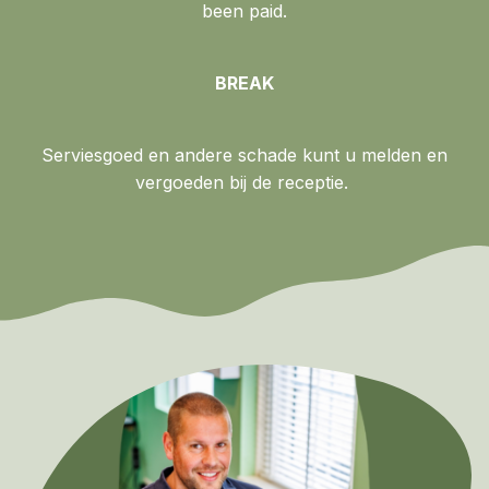
been paid.
BREAK
Serviesgoed en andere schade kunt u melden en
vergoeden bij de receptie.