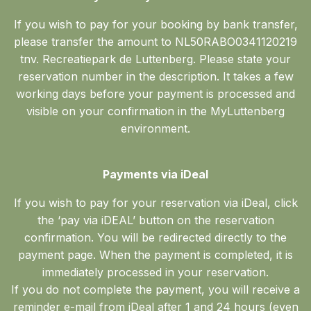
If you wish to pay for your booking by bank transfer,
please transfer the amount to NL50RABO0341120219
tnv. Recreatiepark de Luttenberg. Please state your
reservation number in the description. It takes a few
working days before your payment is processed and
visible on your confirmation in the MyLuttenberg
environment.
Payments via iDeal
If you wish to pay for your reservation via iDeal, click
the ‘pay via iDEAL’ button on the reservation
confirmation. You will be redirected directly to the
payment page. When the payment is completed, it is
immediately processed in your reservation.
If you do not complete the payment, you will receive a
reminder e-mail from iDeal after 1 and 24 hours (even