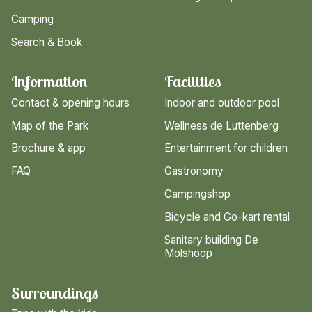
Camping
Search & Book
Information
Facilities
Contact & opening hours
Indoor and outdoor pool
Map of the Park
Wellness de Luttenberg
Brochure & app
Entertainment for children
FAQ
Gastronomy
Campingshop
Bicycle and Go-kart rental
Sanitary building De
Molshoop
Surroundings