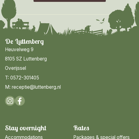
De Luttenberg
Heuvelweg 9
8105 SZ Luttenberg
Overijssel
T: 0572-301405
M: receptie@luttenberg.nl
Stay overnight
Rates
Accommodations
Packages & special offers