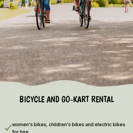
EARLY BOOKING DISCOUNT 2026/2027!
Vieuw the terms and conditions here
BICYCLE AND GO-KART RENTAL
women's bikes, children's bikes and electric bikes
for hire