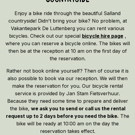
Enjoy a bike ride through the beautiful Salland
countryside! Didn't bring your bike? No problem, at
Vakantiepark De Luttenberg you can rent various
bicycles. Check out our special
bicycle hire page
,
where you can reserve a bicycle online. The bikes will
then be at the reception at 10 am on the first day of
the reservation.
Rather not book online yourself? Then of course it is
also possible to book via our reception. We will then
make the reservation for you. Our bicycle rental
service is provided by Jan Stam Fietsverhuur.
Because they need some time to prepare and deliver
the bike,
we ask you to send or call us the rental
request up to 2 days before you need the bike.
The
bike will be ready at 10:00 am on the day the
reservation takes effect.