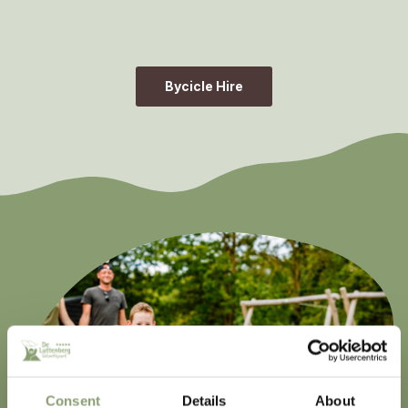
Bycicle Hire
Consent
Details
About