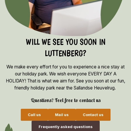
WILL WE SEE YOU SOON IN
LUTTENBERG?
We make every effort for you to experience a nice stay at
our holiday park. We wish everyone EVERY DAY A
HOLIDAY! That is what we aim for. See you soon at our fun,
friendly holiday park near the Sallandse Heuvelrug.
Questions? Feel free to contact us
Call us
Mail us
Contact us
Frequently asked questions