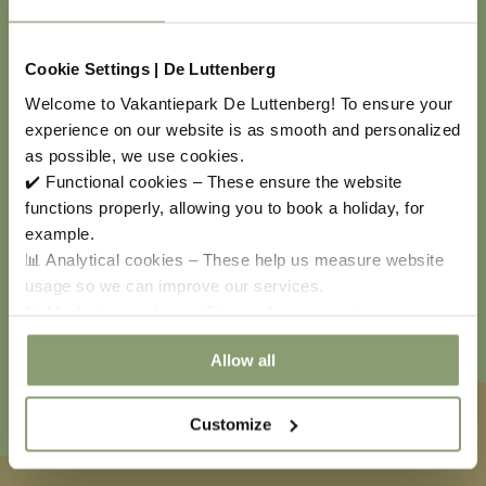
Cookie Settings | De Luttenberg
Welcome to Vakantiepark De Luttenberg! To ensure your
experience on our website is as smooth and personalized
COOL GO-KARTS
as possible, we use cookies.
✔️ Functional cookies – These ensure the website
functions properly, allowing you to book a holiday, for
Explore the park in a unique way with a cool go-kart!
example.
We offer different types of go-karts for children,
📊 Analytical cookies – These help us measure website
perfect for a fun day at the park. You can also
usage so we can improve our services.
reserve the go-karts at reception or via our holiday
🎯 Marketing cookies – These allow us to show you
park app; rates vary by type.
relevant offers and advertisements.
Allow all
Customize