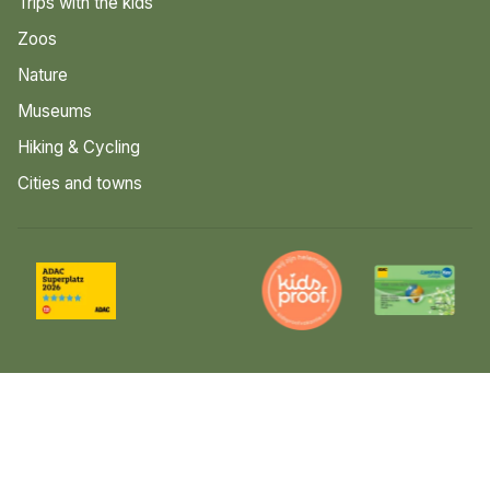
Trips with the kids
Zoos
Nature
Museums
Hiking & Cycling
Cities and towns
© 2026 Luttenberg
Sitemap