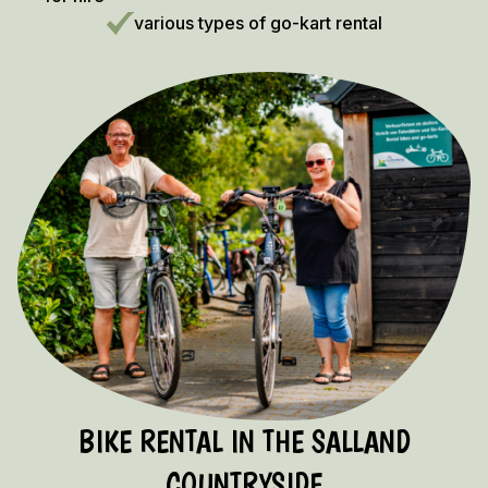
various types of go-kart rental
BIKE RENTAL IN THE SALLAND
COUNTRYSIDE