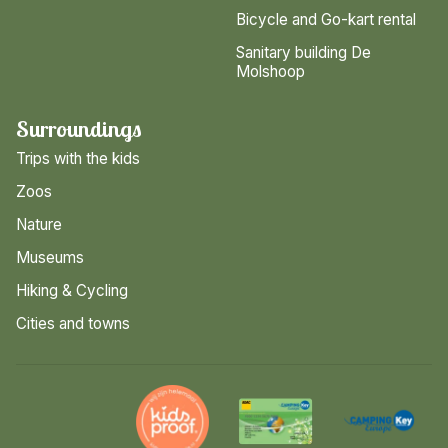
Bicycle and Go-kart rental
Sanitary building De
Molshoop
Surroundings
Trips with the kids
Zoos
Nature
Museums
Hiking & Cycling
Cities and towns