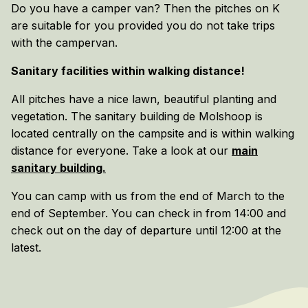
Do you have a camper van? Then the pitches on K
are suitable for you provided you do not take trips
with the campervan.
Sanitary facilities within walking distance!
All pitches have a nice lawn, beautiful planting and
vegetation. The sanitary building de Molshoop is
located centrally on the campsite and is within walking
distance for everyone. Take a look at our
main
sanitary building.
You can camp with us from the end of March to the
end of September. You can check in from 14:00 and
check out on the day of departure until 12:00 at the
latest.