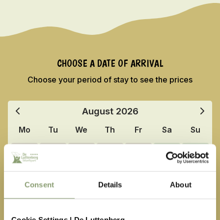
CHOOSE A DATE OF ARRIVAL
Choose your period of stay to see the prices
August
2026
Mo
Tu
We
Th
Fr
Sa
Su
27
28
29
30
31
1
2
3
4
5
6
7
8
9
Consent
Details
About
10
11
12
13
14
15
16
17
18
19
20
21
22
23
Cookie Settings | De Luttenberg