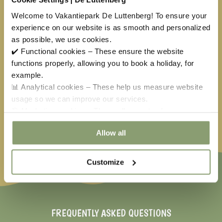
24
25
26
27
28
29
30
Welcome to Vakantiepark De Luttenberg! To ensure your
experience on our website is as smooth and personalized
31
1
2
3
4
5
6
as possible, we use cookies.
✔️ Functional cookies – These ensure the website
functions properly, allowing you to book a holiday, for
Available
No arrival day
example.
Selected
Not available
📊 Analytical cookies – These help us measure website
usage so we can improve our services.
Easter
€
150,00
May holiday
€
40,50
Ascension
€
397,50
🎯 Marketing cookies – These allow us to show you
relevant offers and advertisements.
Whitsun
€
310,00
Allow all
Customize
FREQUENTLY ASKED QUESTIONS