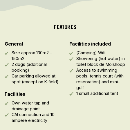
FEATURES
General
Facilities included
Size approx 130m2 -
(Camping) Wifi
150m2
Showering (hot water) in
2 dogs (additional
toilet block de Molshoop
booking)
Access to swimming
Car parking allowed at
pools, tennis court (with
spot (except on K-field)
reservation) and mini-
golf
1 small additional tent
Facilities
Own water tap and
drainage point
CAI connection and 10
ampere electricity