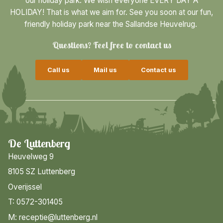
our holiday park. We wish everyone EVERY DAY A
HOLIDAY! That is what we aim for. See you soon at our fun,
friendly holiday park near the Sallandse Heuvelrug.
Questions? Feel free to contact us
Call us
Mail us
Contact us
De Luttenberg
Heuvelweg 9
8105 SZ Luttenberg
Overijssel
T: 0572-301405
M: receptie@luttenberg.nl