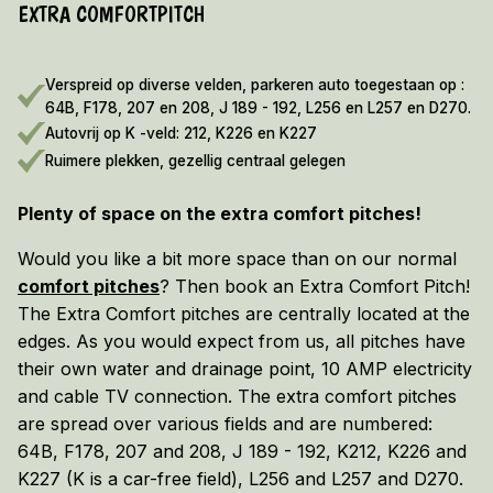
EXTRA COMFORTPITCH
EARLY BOOKING DISCOUNT 2026/2027!
Vieuw the terms and conditions here
Verspreid op diverse velden, parkeren auto toegestaan op :
64B, F178, 207 en 208, J 189 - 192, L256 en L257 en D270.
Autovrij op K -veld: 212, K226 en K227
Ruimere plekken, gezellig centraal gelegen
Plenty of space on the extra comfort pitches!
Would you like a bit more space than on our normal
comfort pitches
? Then book an Extra Comfort Pitch!
The Extra Comfort pitches are centrally located at the
edges. As you would expect from us, all pitches have
their own water and drainage point, 10 AMP electricity
and cable TV connection. The extra comfort pitches
are spread over various fields and are numbered:
64B, F178, 207 and 208, J 189 - 192, K212, K226 and
K227 (K is a car-free field), L256 and L257 and D270.