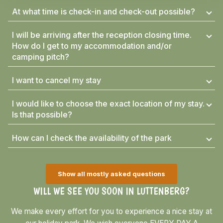
At what time is check-in and check-out possible?
I will be arriving after the reception closing time.
How do I get to my accommodation and/or
camping pitch?
I want to cancel my stay
I would like to choose the exact location of my stay.
Is that possible?
How can I check the availability of the park
Show all mostly asked questions
WILL WE SEE YOU SOON IN LUTTENBERG?
We make every effort for you to experience a nice stay at