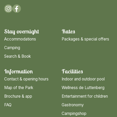
Stay overnight
Rates
Accommodations
Packages & special offers
Camping
Search & Book
Information
Facilities
Contact & opening hours
Indoor and outdoor pool
Map of the Park
Wellness de Luttenberg
Brochure & app
Entertainment for children
FAQ
Gastronomy
Campingshop