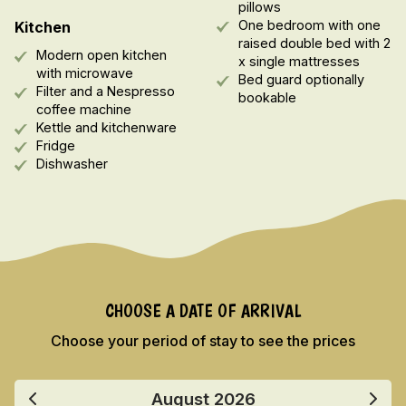
pillows
One bedroom with one
Kitchen
raised double bed with 2
Modern open kitchen
x single mattresses
with microwave
Bed guard optionally
Filter and a Nespresso
bookable
coffee machine
Kettle and kitchenware
Fridge
Dishwasher
CHOOSE A DATE OF ARRIVAL
Choose your period of stay to see the prices
August
2026