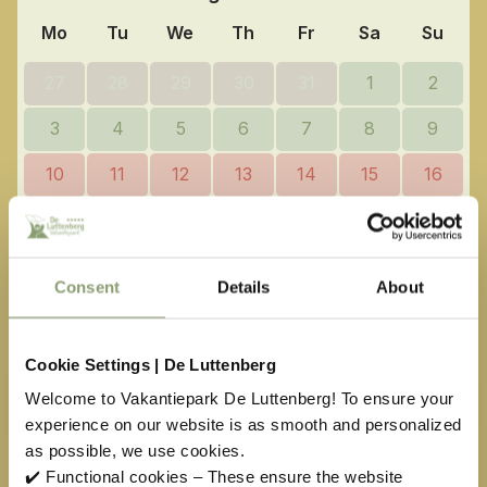
Mo
Tu
We
Th
Fr
Sa
Su
27
28
29
30
31
1
2
3
4
5
6
7
8
9
10
11
12
13
14
15
16
17
18
19
20
21
22
23
24
25
26
27
28
29
30
Consent
Details
About
31
1
2
3
4
5
6
Cookie Settings | De Luttenberg
Available
No arrival day
Welcome to Vakantiepark De Luttenberg! To ensure your
Selected
Not available
experience on our website is as smooth and personalized
as possible, we use cookies.
Easter
€
451,00
May holiday
€
304,00
✔️ Functional cookies – These ensure the website