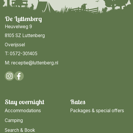
De Luttenberg
Heuvelweg 9
8105 SZ Luttenberg
Overijssel
T: 0572-301405
M: receptie@luttenberg.nl
Stay overnight
Rates
Accommodations
Packages & special offers
Camping
Search & Book