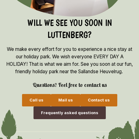
WILL WE SEE YOU SOON IN
LUTTENBERG?
We make every effort for you to experience a nice stay at
our holiday park. We wish everyone EVERY DAY A
HOLIDAY! That is what we aim for. See you soon at our fun,
friendly holiday park near the Sallandse Heuvelrug.
Questions? Feel free to contact us
Call us
Mail us
Contact us
Frequently asked questions