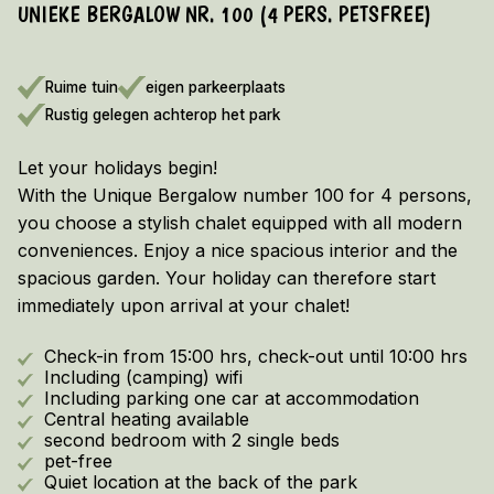
UNIEKE BERGALOW NR. 100 (4 PERS. PETSFREE)
EARLY BOOKING DISCOUNT 2026/2027!
Vieuw the terms and conditions here
Ruime tuin
eigen parkeerplaats
Rustig gelegen achterop het park
Let your holidays begin!
With the Unique Bergalow number 100 for 4 persons,
you choose a stylish chalet equipped with all modern
conveniences. Enjoy a nice spacious interior and the
spacious garden. Your holiday can therefore start
immediately upon arrival at your chalet!
Check-in from 15:00 hrs, check-out until 10:00 hrs
Including (camping) wifi
Including parking one car at accommodation
Central heating available
second bedroom with 2 single beds
pet-free
Quiet location at the back of the park