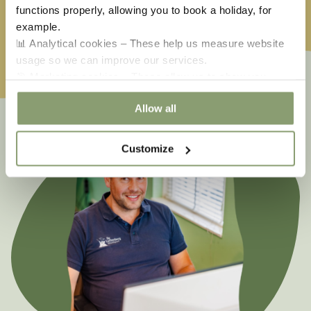
functions properly, allowing you to book a holiday, for
Ascension
€
651,50
Whitsun
€
585,00
example.
📊 Analytical cookies – These help us measure website
usage so we can improve our services.
🎯 Marketing cookies – These allow us to show you
relevant offers and advertisements.
Allow all
Customize