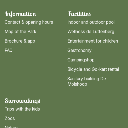
Information
Facilities
Contact & opening hours
Indoor and outdoor pool
Map of the Park
Wellness de Luttenberg
Brochure & app
Entertainment for children
FAQ
Gastronomy
Campingshop
Bicycle and Go-kart rental
Sanitary building De
Molshoop
Surroundings
Trips with the kids
Zoos
Nature