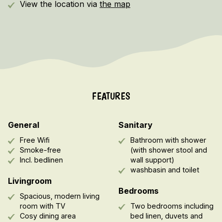
View the location via
the map
FEATURES
General
Sanitary
Free Wifi
Bathroom with shower
Smoke-free
(with shower stool and
Incl. bedlinen
wall support)
washbasin and toilet
Livingroom
Bedrooms
Spacious, modern living
room with TV
Two bedrooms including
Cosy dining area
bed linen, duvets and