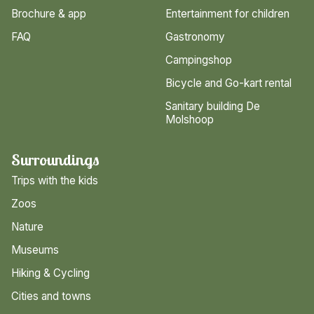
Brochure & app
Entertainment for children
FAQ
Gastronomy
Campingshop
Bicycle and Go-kart rental
Sanitary building De
Molshoop
Surroundings
Trips with the kids
Zoos
Nature
Museums
Hiking & Cycling
Cities and towns