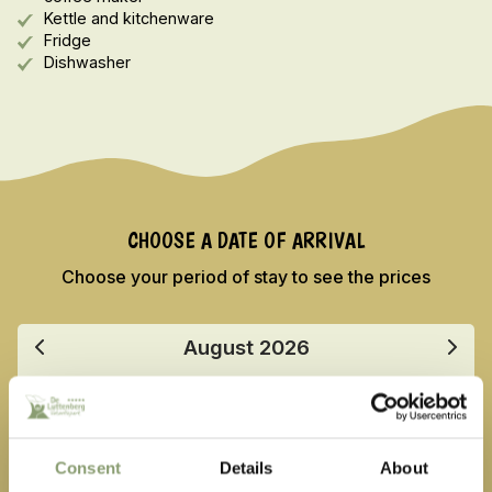
Kettle and kitchenware
Fridge
Dishwasher
CHOOSE A DATE OF ARRIVAL
Choose your period of stay to see the prices
August
2026
Mo
Tu
We
Th
Fr
Sa
Su
27
28
29
30
31
1
2
Consent
Details
About
3
4
5
6
7
8
9