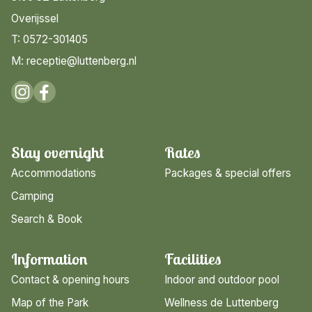
Overijssel
T: 0572-301405
M: receptie@luttenberg.nl
Stay overnight
Rates
Accommodations
Packages & special offers
Camping
Search & Book
Information
Facilities
Contact & opening hours
Indoor and outdoor pool
Map of the Park
Wellness de Luttenberg