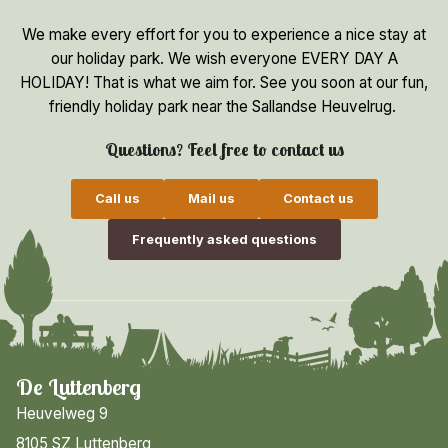
We make every effort for you to experience a nice stay at
our holiday park. We wish everyone EVERY DAY A
HOLIDAY! That is what we aim for. See you soon at our fun,
friendly holiday park near the Sallandse Heuvelrug.
Questions? Feel free to contact us
Call us
Mail us
Contact us
Frequently asked questions
De Luttenberg
Heuvelweg 9
8105 SZ Luttenberg