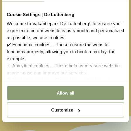
10
11
12
13
14
15
16
Cookie Settings | De Luttenberg
17
18
19
20
21
22
23
Welcome to Vakantiepark De Luttenberg! To ensure your
experience on our website is as smooth and personalized
24
25
26
27
28
29
30
as possible, we use cookies.
✔️ Functional cookies – These ensure the website
31
1
2
3
4
5
6
functions properly, allowing you to book a holiday, for
example.
📊 Analytical cookies – These help us measure website
Available
No arrival day
usage so we can improve our services.
Selected
Not available
🎯 Marketing cookies – These allow us to show you
relevant offers and advertisements.
Easter
€
451,00
May holiday
€
304,00
Allow all
Ascension
€
651,50
Whitsun
€
585,00
Customize