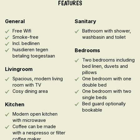
FEATURES
General
Sanitary
Free Wifi
Bathroom with shower,
Smoke-free
washbasin and toilet
Incl. bedlinen
huisdieren tegen
Bedrooms
betaling toegestaan
Two bedrooms including
bed linen, duvets and
Livingroom
pillows
Spacious, modern living
One bedroom with one
room with TV
double bed
Cosy dining area
One bedroom with two
single beds
Bed guard optionally
Kitchen
bookable
Modern open kitchen
with microwave
Coffee can be made
with a nespresso or filter
coffee maker