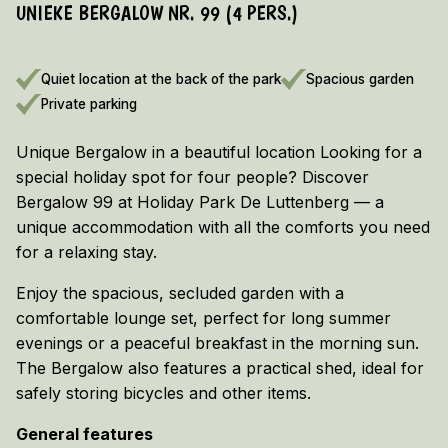
UNIEKE BERGALOW NR. 99 (4 PERS.)
EARLY BOOKING DISCOUNT 2026/2027!
Vieuw the terms and conditions here
Quiet location at the back of the park
Spacious garden
Private parking
Unique Bergalow in a beautiful location Looking for a
special holiday spot for four people? Discover
Bergalow 99 at Holiday Park De Luttenberg — a
unique accommodation with all the comforts you need
for a relaxing stay.
Enjoy the spacious, secluded garden with a
comfortable lounge set, perfect for long summer
evenings or a peaceful breakfast in the morning sun.
The Bergalow also features a practical shed, ideal for
safely storing bicycles and other items.
General features