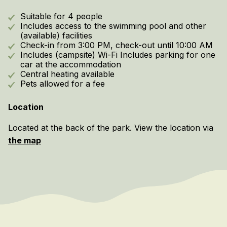
Suitable for 4 people
Includes access to the swimming pool and other
(available) facilities
Check-in from 3:00 PM, check-out until 10:00 AM
Includes (campsite) Wi-Fi Includes parking for one
car at the accommodation
Central heating available
Pets allowed for a fee
Location
Located at the back of the park. View the location via
the map