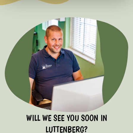
WILL WE SEE YOU SOON IN
LUTTENBERG?