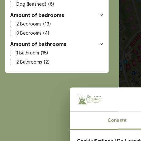
Dog (leashed)
(6)
Amount of bedrooms
2 Bedrooms
(13)
3 Bedrooms
(4)
Amount of bathrooms
1 Bathroom
(15)
2 Bathrooms
(2)
Consent
Cookie Settings | De Lutten