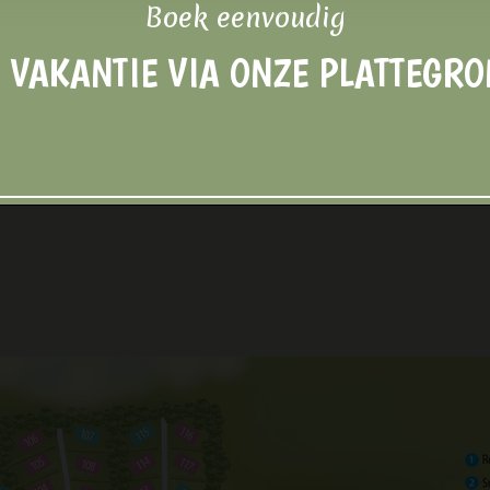
Boek eenvoudig
 VAKANTIE VIA ONZE PLATTEGR