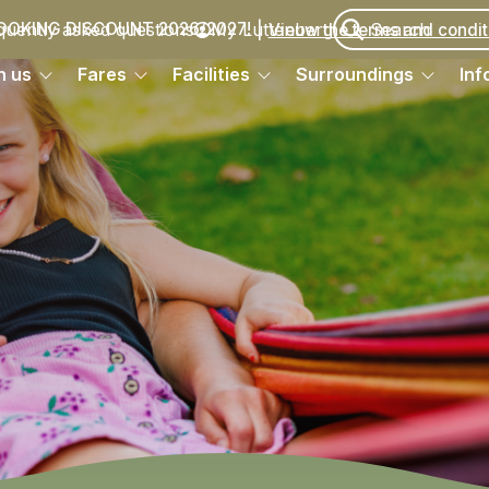
quently asked questions
My Luttenberg
OOKING DISCOUNT 2026/2027!
Vieuw the terms and condit
h us
Fares
Facilities
Surroundings
Inf