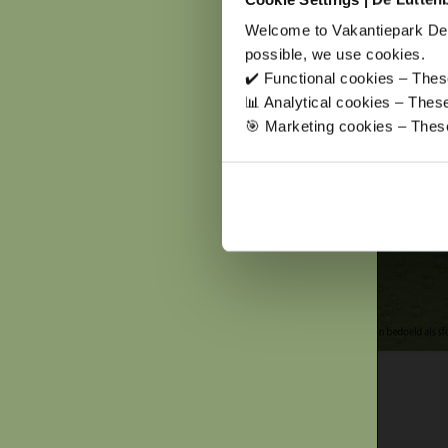
Welcome to Vakantiepark De 
possible, we use cookies.
✔️ Functional cookies – These
📊 Analytical cookies – The
🎯 Marketing cookies – These