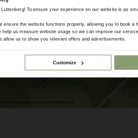
Luttenberg! To ensure your experience on our website is as sm
 ensure the website functions properly, allowing you to book a h
se help us measure website usage so we can improve our service
 allow us to show you relevant offers and advertisements.
Customize