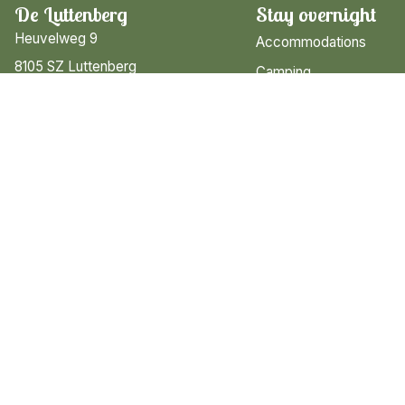
De Luttenberg
Stay overnight
Heuvelweg 9
Accommodations
8105 SZ Luttenberg
Camping
Overijssel
Search & Book
T: 0572-301405
M: receptie@luttenberg.nl
Information
Contact & opening hour
Map of the Park
Brochure & app
FAQ