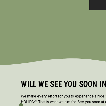
WILL WE SEE YOU SOON I
We make every effort for you to experience a nice
HOLIDAY! That is what we aim for. See you soon at o