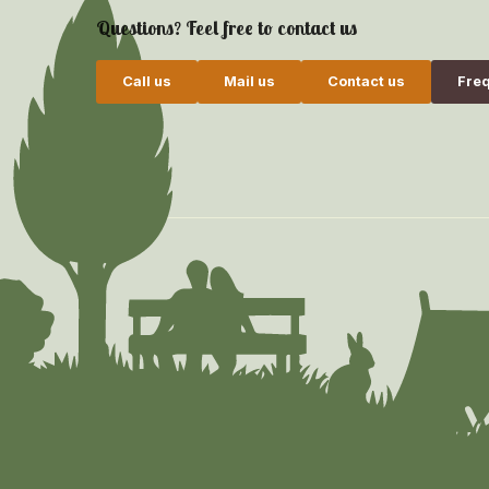
Questions? Feel free to contact us
Call us
Mail us
Contact us
Freq