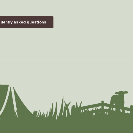
uently asked questions