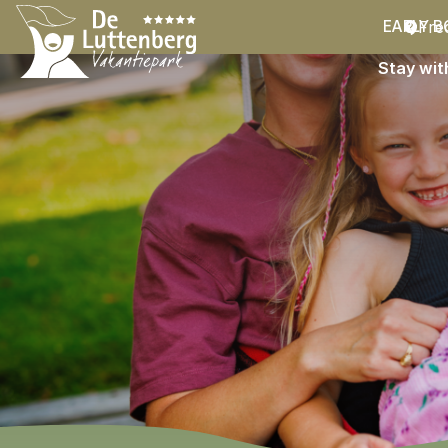
Fre
EARLY B
Stay wit