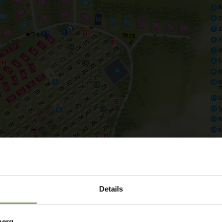
choose an arrival and
Details
berg