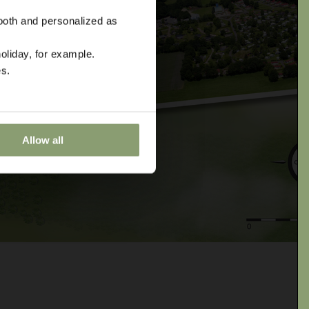
ooth and personalized as
oliday, for example.
s.
Allow all