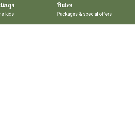
dings
Rates
he kids
Packages & special offers
cling
towns