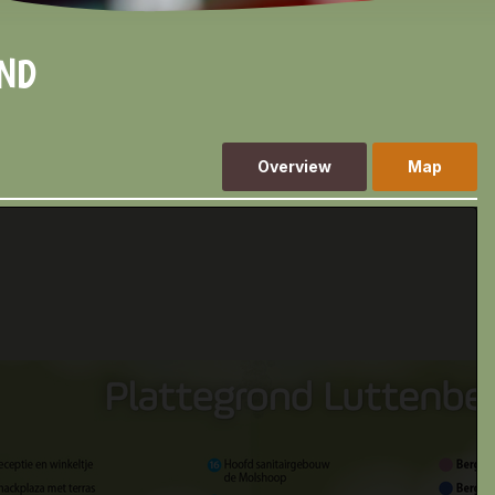
OND
Overview
Map