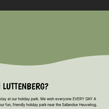
N LUTTENBERG?
 stay at our holiday park. We wish everyone EVERY DAY A
ur fun, friendly holiday park near the Sallandse Heuvelrug.