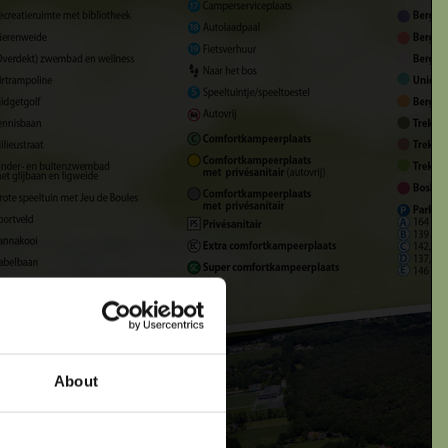
 departure date
About