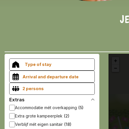
JE
+
Type of stay
−
2 persons
Extras
Accommodatie mét overkapping
(5)
Extra grote kampeerplek
(2)
Verblijf mét eigen sanitair
(18)