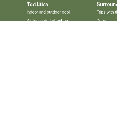
Facilities
Surroun
Indoor and outdoor pool
Trips with t
Wellness de Luttenberg
Zoos
Entertainment for children
Nature
Gastronomy
Museums
Campingshop
Hiking & Cy
s
Bicycle and Go-kart rental
Cities and 
Sanitary building De Molshoop