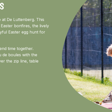
S
e at De Luttenberg. This
 Easter bonfires, the lively
oyful Easter egg hunt for
end time together.
u de boules with the
er the zip line, table