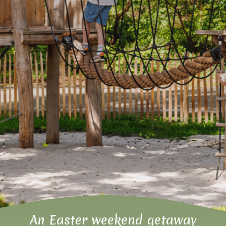
An Easter weekend getaway