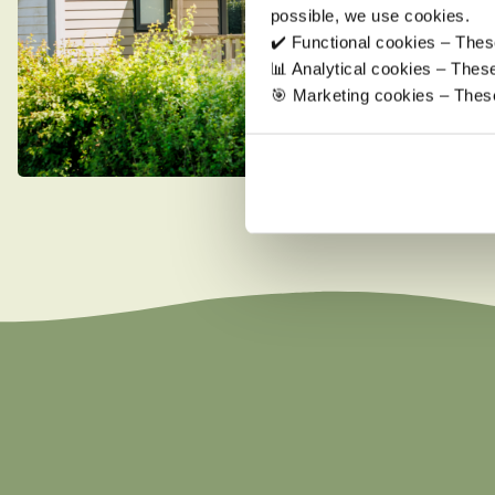
possible, we use cookies.
✔️ Functional cookies – These
📊 Analytical cookies – The
🎯 Marketing cookies – These