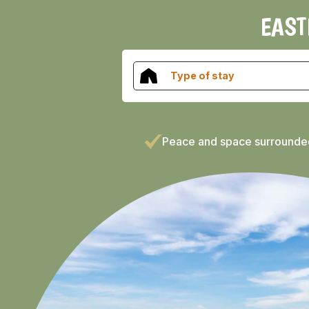
EAST
Type of stay
Peace and space surrounde