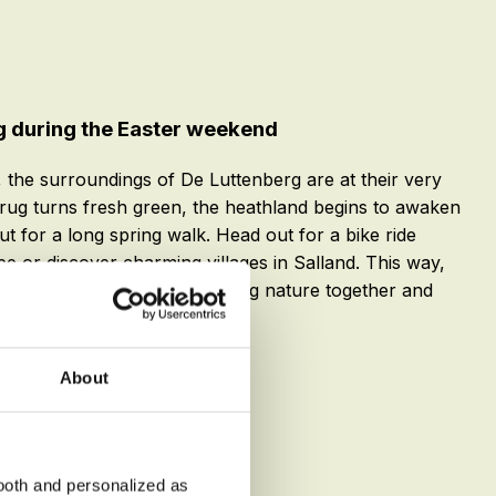
g during the Easter weekend
 the surroundings of De Luttenberg are at their very
rug turns fresh green, the heathland begins to awaken
ut for a long spring walk. Head out for a bike ride
pe or discover charming villages in Salland. This way,
oth worlds at Easter: exploring nature together and
le stay.
About
ooth and personalized as