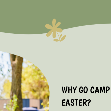
WHY GO CAMPI
EASTER?