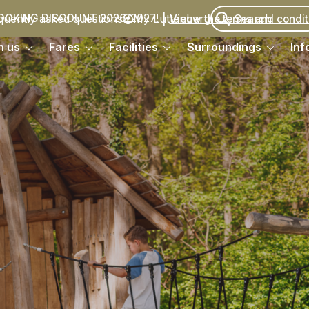
quently asked questions
My Luttenberg
OOKING DISCOUNT 2026/2027!
Vieuw the terms and condit
h us
Fares
Facilities
Surroundings
Inf