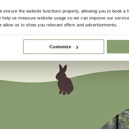
 ensure the website functions properly, allowing you to book a h
se help us measure website usage so we can improve our service
 allow us to show you relevant offers and advertisements.
Customize