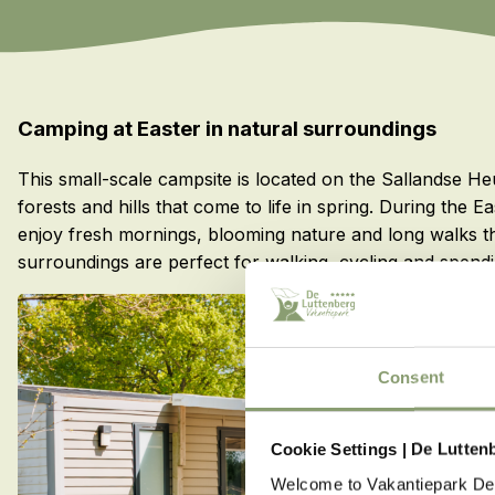
Camping at Easter in natural surroundings
This small-scale campsite is located on the Sallandse H
forests and hills that come to life in spring. During the
enjoy fresh mornings, blooming nature and long walks 
surroundings are perfect for walking, cycling and spendi
Consent
Cookie Settings | De Lutten
Welcome to Vakantiepark De 