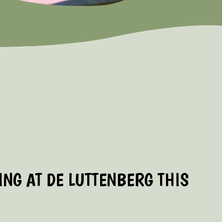
NG AT DE LUTTENBERG THIS