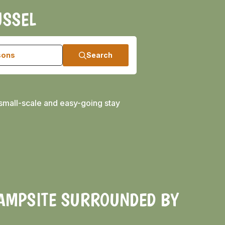
JSSEL
sons
Search
small-scale and easy-going stay
CAMPSITE SURROUNDED BY