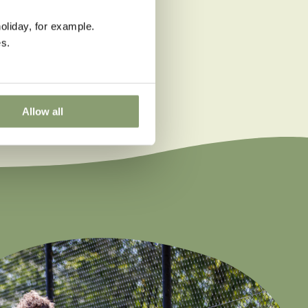
oliday, for example.
s.
Allow all