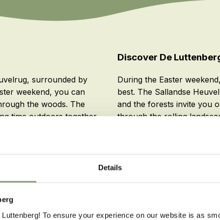
Discover De Luttenber
euvelrug, surrounded by
During the Easter weekend,
 Easter weekend, you can
best. The Sallandse Heuvel
through the woods. The
and the forests invite you o
ng time outdoors together.
through the rolling landsca
you can enjoy the best of b
relaxing during a comfortab
Details
berg
Luttenberg! To ensure your experience on our website is as sm