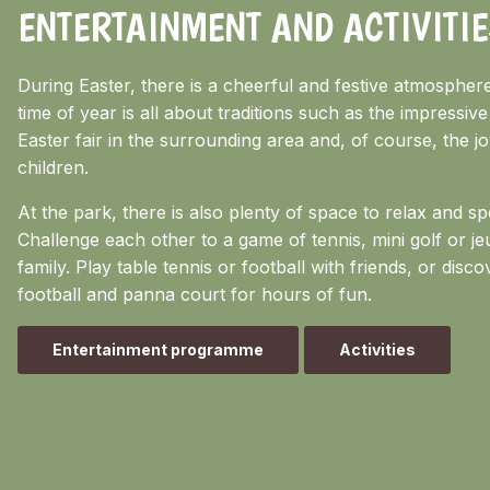
ENTERTAINMENT AND ACTIVITIE
During Easter, there is a cheerful and festive atmospher
time of year is all about traditions such as the impressive
Easter fair in the surrounding area and, of course, the j
children.
At the park, there is also plenty of space to relax and sp
Challenge each other to a game of tennis, mini golf or je
family. Play table tennis or football with friends, or discov
football and panna court for hours of fun.
Entertainment programme
Activities