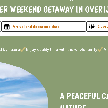
ER WEEKEND GETAWAY IN OVERI
2 per
d by nature
Enjoy quality time with the whole family
A 
A PEACEFUL 
NATURE