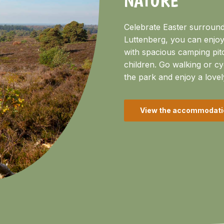
Celebrate Easter surround
Luttenberg, you can enjoy
with spacious camping pit
children. Go walking or cy
the park and enjoy a lovel
View the accommodati