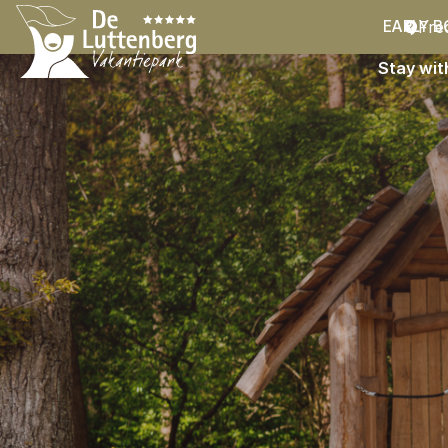
Fre
EARLY B
Stay wit