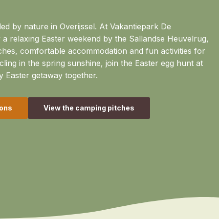
ed by nature in Overijssel. At Vakantiepark De
 a relaxing Easter weekend by the Sallandse Heuvelrug,
ches, comfortable accommodation and fun activities for
cling in the spring sunshine, join the Easter egg hunt at
y Easter getaway together.
ons
View the camping pitches